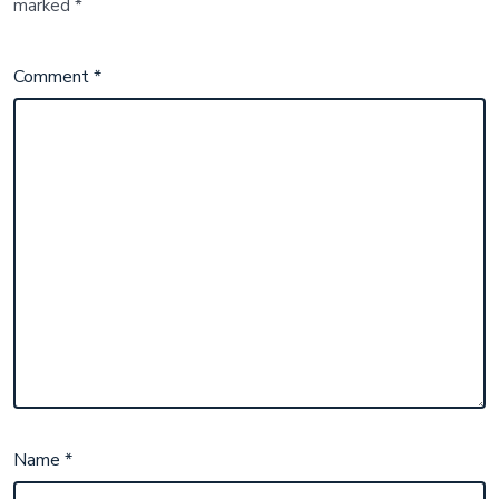
marked
*
Comment
*
Name
*