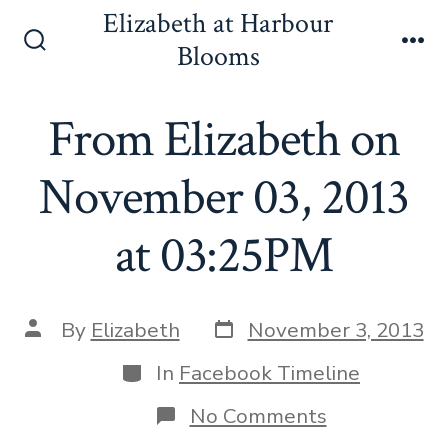
Skip
Elizabeth at Harbour
to
Blooms
Search
Me
content
Toggle
From Elizabeth on
November 03, 2013
at 03:25PM
Post
Post
By
Elizabeth
November 3, 2013
date
author
Categories
In
Facebook Timeline
on
No Comments
From