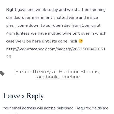
Elizabeth
on
Right guys one week today and we shall be opening
November
03,
our doors for merriment, mulled wine and mince
2013
pies… come down to our open day from 1pm until
at
03:25PM
4pm (unless we have mulled wine left over in which
case we’ll be here until its gone! hic!)
http://www.facebook.com/pages/p/2663500401051
26
Elizabeth Grey at Harbour Blooms
,
Tags
facebook
,
timeline
Leave a Reply
Your email address will not be published.
Required fields are