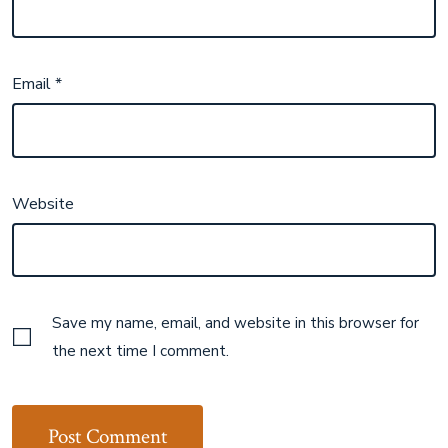
Email
*
Website
Save my name, email, and website in this browser for
the next time I comment.