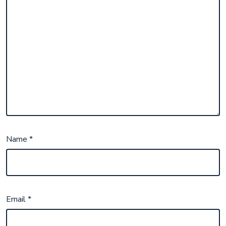
Name
*
Email
*