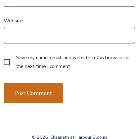
Website
Save my name, email, and website in this browser for
the next time I comment.
© 2026
Elizabeth at Harbour Blooms