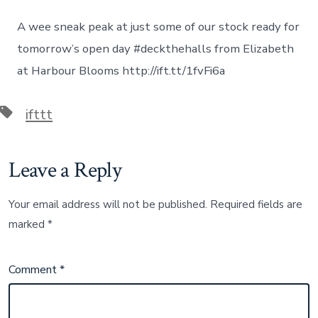
Elizabeth
on
A wee sneak peak at just some of our stock ready for
December
05,
tomorrow’s open day #deckthehalls from Elizabeth
2015
at Harbour Blooms http://ift.tt/1fvFi6a
at
01:31PM
Tags
ifttt
Leave a Reply
Your email address will not be published.
Required fields are
marked
*
Comment
*