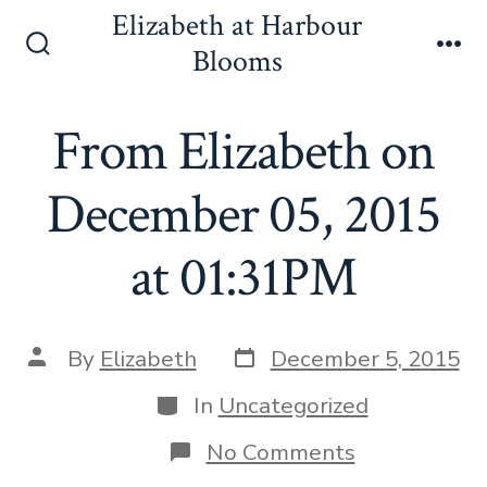
Skip
Elizabeth at Harbour
to
Blooms
Search
Me
content
Toggle
From Elizabeth on
December 05, 2015
at 01:31PM
Post
Post
By
Elizabeth
December 5, 2015
date
author
Categories
In
Uncategorized
on
No Comments
From